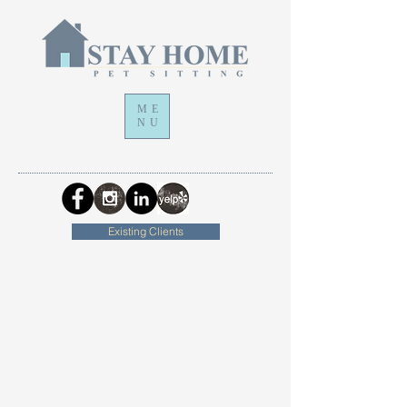
ME
NU
Existing Clients